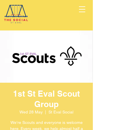
1st St Eval Scout
Group
Wed 28 May
  |  
St Eval Social
We're Scouts and everyone is welcome
here. Every week, we help almost half a