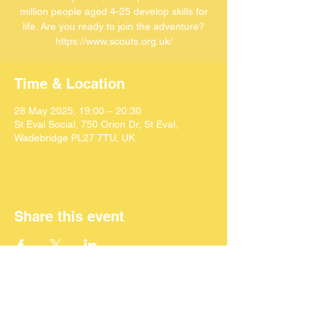
million people aged 4-25 develop skills for
life. Are you ready to join the adventure?
https://www.scouts.org.uk/
Time & Location
28 May 2025, 19:00 – 20:30
St Eval Social, 750 Orion Dr, St Eval,
Wadebridge PL27 7TU, UK
Share this event