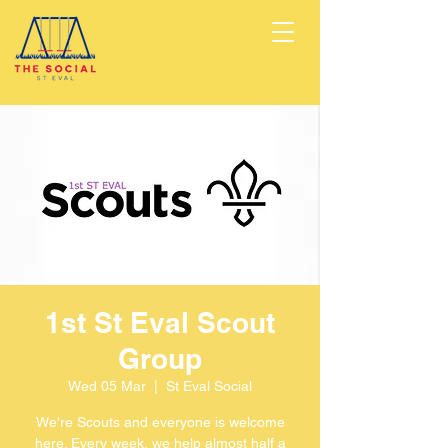
1st St Eval Scout
Group
Wed 05 Mar
  |  
St Eval Social
We're Scouts and everyone is welcome
here. Every week, we help almost half a