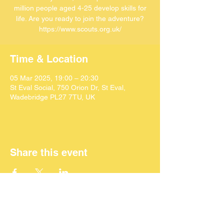
million people aged 4-25 develop skills for
life. Are you ready to join the adventure?
https://www.scouts.org.uk/
Time & Location
05 Mar 2025, 19:00 – 20:30
St Eval Social, 750 Orion Dr, St Eval,
Wadebridge PL27 7TU, UK
Share this event