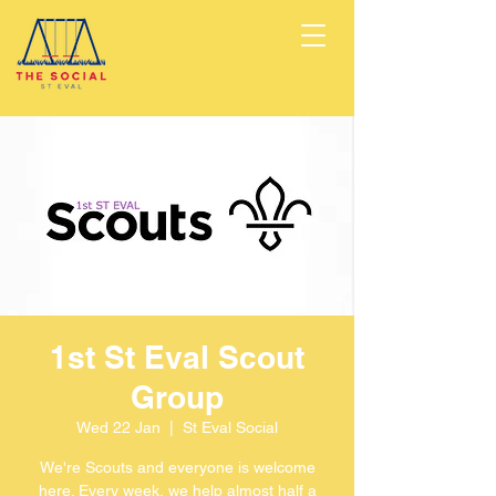
1st St Eval Scout
Group
Wed 22 Jan
  |  
St Eval Social
We're Scouts and everyone is welcome
here. Every week, we help almost half a