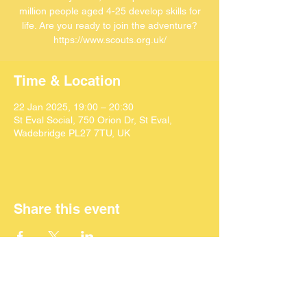
million people aged 4-25 develop skills for
life. Are you ready to join the adventure?
https://www.scouts.org.uk/
Time & Location
22 Jan 2025, 19:00 – 20:30
St Eval Social, 750 Orion Dr, St Eval,
Wadebridge PL27 7TU, UK
Share this event