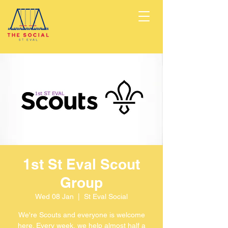
1st St Eval Scout
Group
Wed 08 Jan
  |  
St Eval Social
We're Scouts and everyone is welcome
here. Every week, we help almost half a