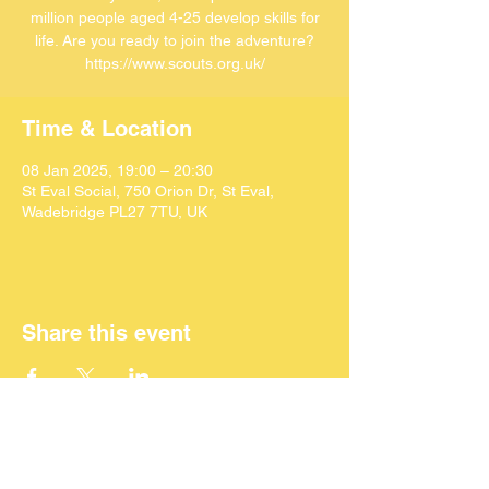
million people aged 4-25 develop skills for
life. Are you ready to join the adventure?
https://www.scouts.org.uk/
Time & Location
08 Jan 2025, 19:00 – 20:30
St Eval Social, 750 Orion Dr, St Eval,
Wadebridge PL27 7TU, UK
Share this event