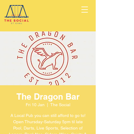
The Dragon Bar
Fri 10 Jan
  |  
The Social
A Local Pub you can still afford to go to!
Open Thursday-Saturday 5pm til late
Pool, Darts, Live Sports, Selection of