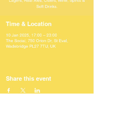
Lagers, Real Ales, Ciders, Wine, Spirits &
Soft Drinks.
Time & Location
10 Jan 2025, 17:00 – 23:00
The Social, 750 Orion Dr, St Eval,
Wadebridge PL27 7TU, UK
Share this event
©
2024 SEACAF (CIC)