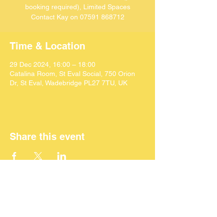
booking required), Limited Spaces
Contact Kay on 07591 868712
Time & Location
29 Dec 2024, 16:00 – 18:00
Catalina Room, St Eval Social, 750 Orion
Dr, St Eval, Wadebridge PL27 7TU, UK
Share this event