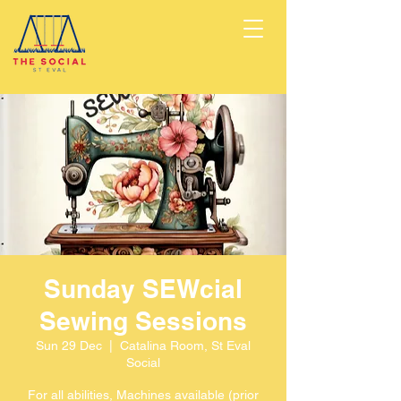
Sunday SEWcial
Sewing Sessions
Sun 29 Dec
  |  
Catalina Room, St Eval
Social
For all abilities, Machines available (prior