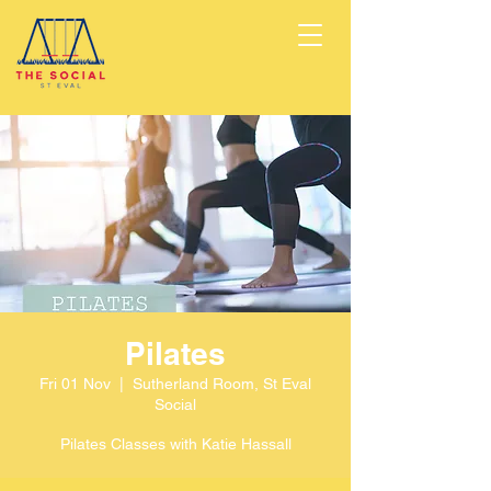
Pilates
Fri 01 Nov
  |  
Sutherland Room, St Eval
Social
Pilates Classes with Katie Hassall