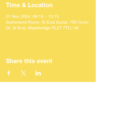
Time & Location
01 Nov 2024, 09:15 – 10:15
Sutherland Room, St Eval Social, 750 Orion
Dr, St Eval, Wadebridge PL27 7TU, UK
Share this event
©
2024 SEACAF (CIC)
All Rights Reserved
ST Eval Area Community Action