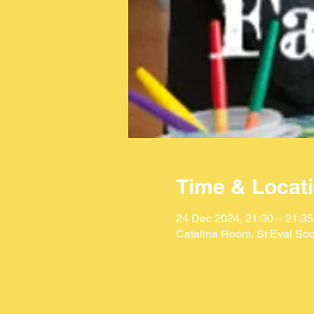
Time & Locat
24 Dec 2024, 21:30 – 21:35
Catalina Room, St Eval Soc