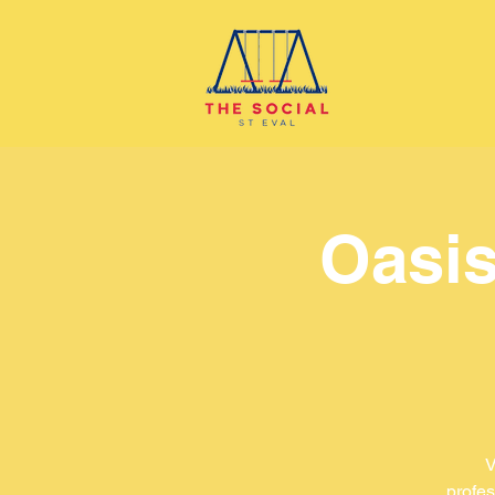
Oasis
V
profes