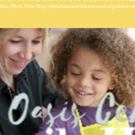
ilies. (Term Time Only) https://oasiscentre-cornwall.org.uk/our-ca