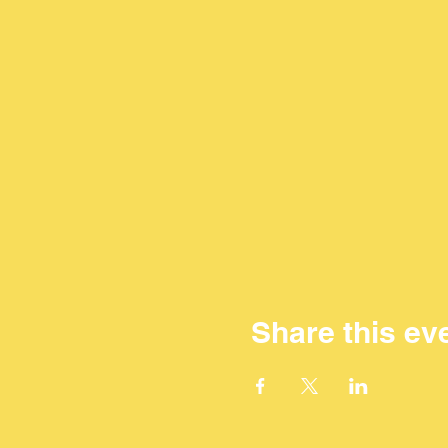
Share this ev