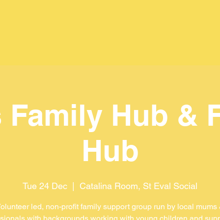
 Family Hub & 
Hub
Tue 24 Dec
  |  
Catalina Room, St Eval Social
olunteer led, non-profit family support group run by local mums
sionals with backgrounds working with young children and sup