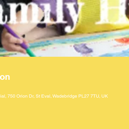
ion
ial, 750 Orion Dr, St Eval, Wadebridge PL27 7TU, UK