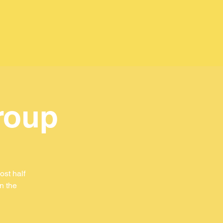
roup
st half
in the