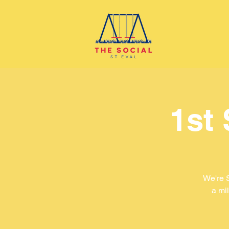
1st
We're 
a mil