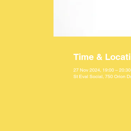
Time & Locat
27 Nov 2024, 19:00 – 20:30
St Eval Social, 750 Orion 