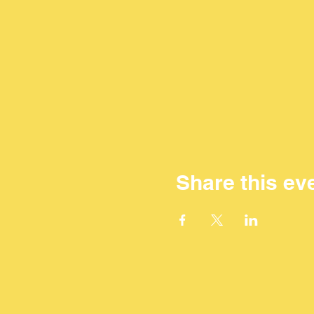
Share this ev