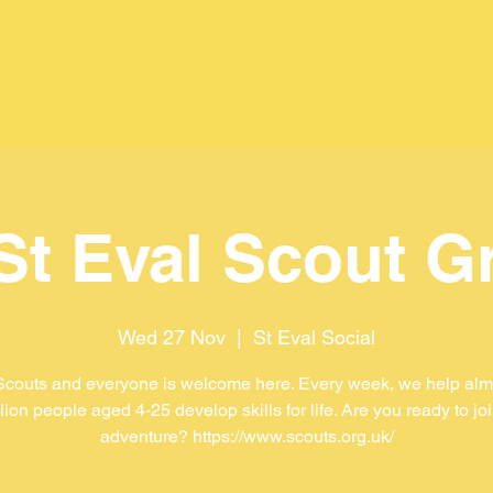
 St Eval Scout G
Wed 27 Nov
  |  
St Eval Social
Scouts and everyone is welcome here. Every week, we help almo
lion people aged 4-25 develop skills for life. Are you ready to jo
adventure? https://www.scouts.org.uk/