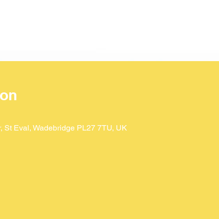
ion
Dr, St Eval, Wadebridge PL27 7TU, UK